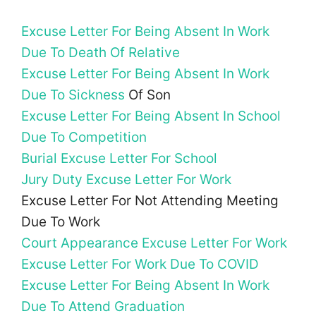
Excuse Letter For Being Absent In Work
Due To Death Of Relative
Excuse Letter For Being Absent In Work
Due To Sickness
Of Son
Excuse Letter For Being Absent In School
Due To Competition
Burial Excuse Letter For School
Jury Duty Excuse Letter For Work
Excuse Letter For Not Attending Meeting
Due To Work
Court Appearance Excuse Letter For Work
Excuse Letter For Work Due To COVID
Excuse Letter For Being Absent In Work
Due To Attend Graduation