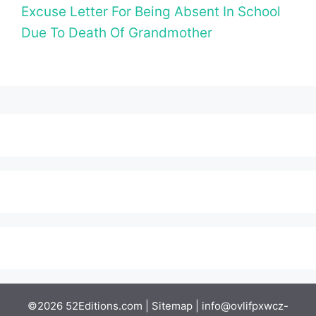
Excuse Letter For Being Absent In School
Due To Death Of Grandmother
©2026 52Editions.com |
Sitemap
|
info@ovlifpxwcz-