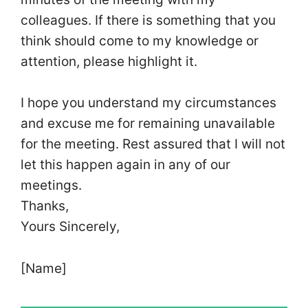
colleagues. If there is something that you
think should come to my knowledge or
attention, please highlight it.
I hope you understand my circumstances
and excuse me for remaining unavailable
for the meeting. Rest assured that I will not
let this happen again in any of our
meetings.
Thanks,
Yours Sincerely,
[Name]