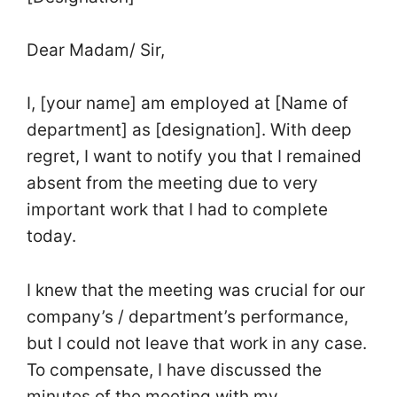
Dear Madam/ Sir,
I, [your name] am employed at [Name of
department] as [designation]. With deep
regret, I want to notify you that I remained
absent from the meeting due to very
important work that I had to complete
today.
I knew that the meeting was crucial for our
company’s / department’s performance,
but I could not leave that work in any case.
To compensate, I have discussed the
minutes of the meeting with my