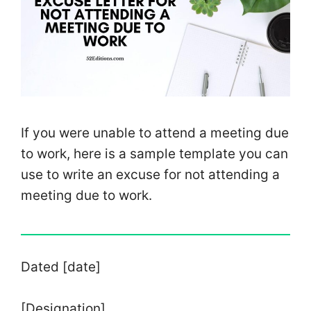
If you were unable to attend a meeting due
to work, here is a sample template you can
use to write an excuse for not attending a
meeting due to work.
Dated [date]
[Designation]