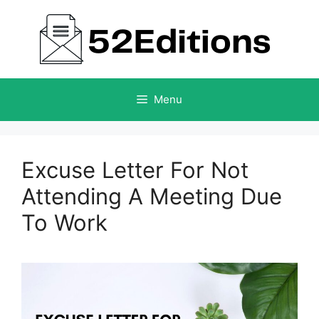
Skip
to
content
Menu
Excuse Letter For Not
Attending A Meeting Due
To Work