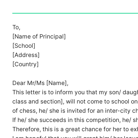
To,
[Name of Principal]
[School]
[Address]
[Country]
Dear Mr/Ms [Name],
This letter is to inform you that my son/ daug
class and section], will not come to school on
of chess, he/ she is invited for an inter-city 
If he/ she succeeds in this competition, he/ s
Therefore, this is a great chance for her to exh