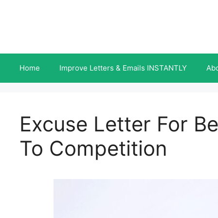
Skip
to
content
Home
Improve Letters & Emails INSTANTLY
Ab
Excuse Letter For B
To Competition