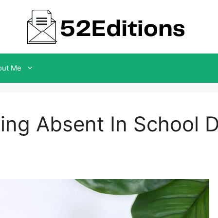
out Me
eing Absent In School 