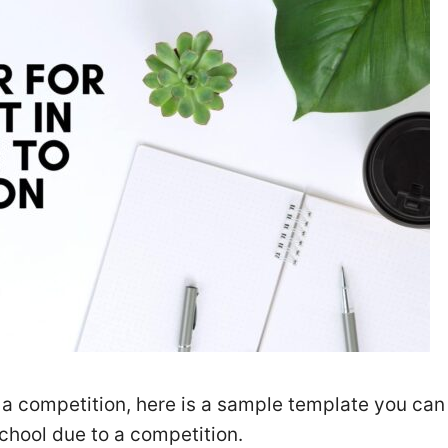
to a competition, here is a sample template you can
school due to a competition.