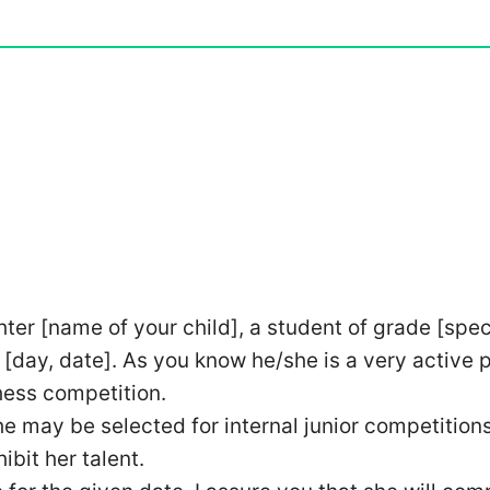
hter [name of your child], a student of grade [spec
 [day, date]. As you know he/she is a very active 
chess competition.
he may be selected for internal junior competitions
ibit her talent.