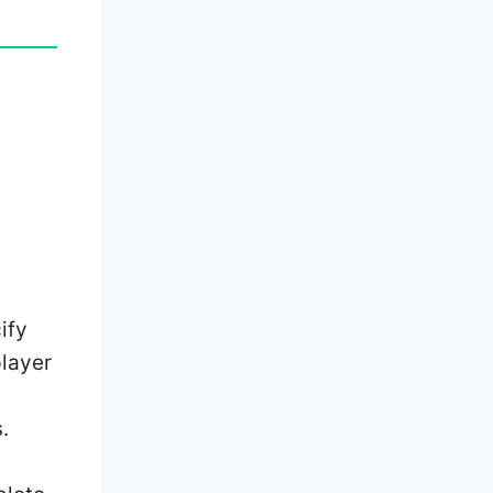
ify
player
.