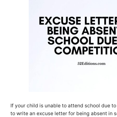
If your child is unable to attend school due 
to write an excuse letter for being absent in 