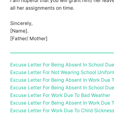
I am hopeful that you will grant him/ her leav
all her assignments on time.
Sincerely,
[Name].
[Father/ Mother]
Excuse Letter For Being Absent In School Du
Excuse Letter For Not Wearing School Unifor
Excuse Letter For Being Absent In Work Due
Excuse Letter For Being Absent In School Du
Excuse Letter For Work Due To Bad Weather
Excuse Letter For Being Absent In Work Due T
Excuse Letter For Work Due To Child Sicknes