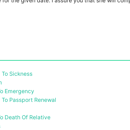
e for the given date. I assure you that she will com
e To Sickness
m
 To Emergency
e To Passport Renewal
o Death Of Relative
s