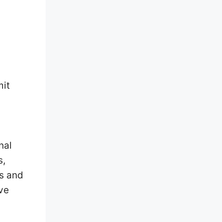
mit
nal
s,
ts and
ve