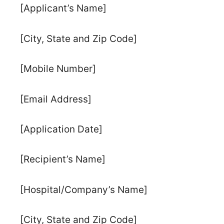
[Applicant’s Name]
[City, State and Zip Code]
[Mobile Number]
[Email Address]
[Application Date]
[Recipient’s Name]
[Hospital/Company’s Name]
[City, State and Zip Code]