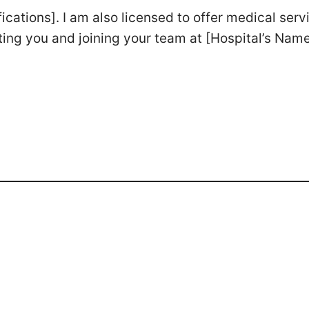
fications]. I am also licensed to offer medical serv
ting you and joining your team at [Hospital’s Name