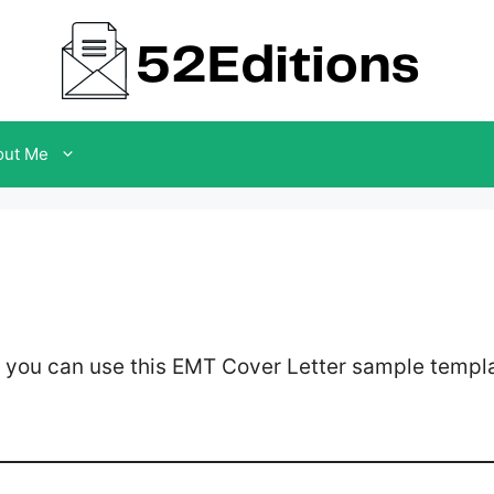
out Me
 you can use this EMT Cover Letter sample templa