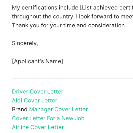
My certifications include [List achieved certi
throughout the country. I look forward to mee
Thank you for your time and consideration.
Sincerely,
[Applicant’s Name]
Driver Cover Letter
Aldi Cover Letter
Brand
Manager Cover Letter
Cover Letter For a New Job
Airline Cover Letter