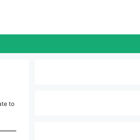
te to