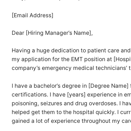
[Email Address]
Dear [Hiring Manager’s Name],
Having a huge dedication to patient care and
my application for the EMT position at [Hospit
company’s emergency medical technicians’ 
I have a bachelor’s degree in [Degree Name] 
certifications. I have [years] experience in 
poisoning, seizures and drug overdoses. I have
helped get them to the hospital quickly. I cu
gained a lot of experience throughout my car