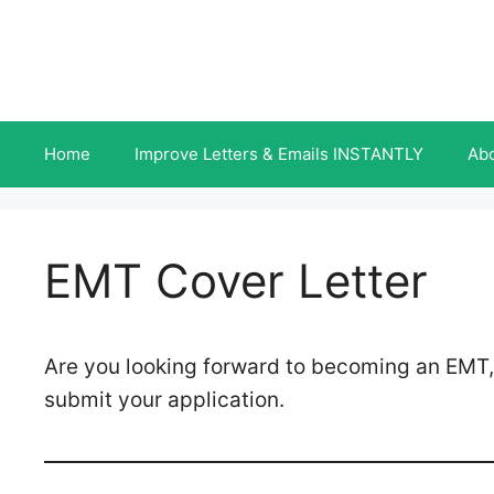
Skip
to
content
Home
Improve Letters & Emails INSTANTLY
Ab
EMT Cover Letter
Are you looking forward to becoming an EMT,
submit your application.