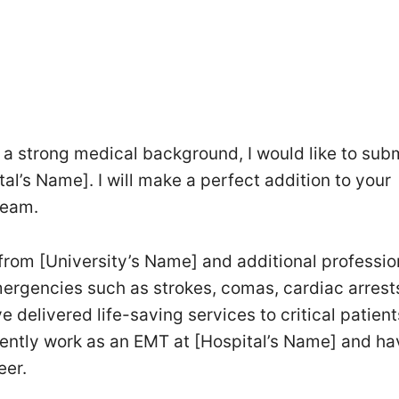
 a strong medical background, I would like to sub
al’s Name]. I will make a perfect addition to your
team.
from [University’s Name] and additional professio
emergencies such as strokes, comas, cardiac arrest
 delivered life-saving services to critical patien
rrently work as an EMT at [Hospital’s Name] and ha
eer.