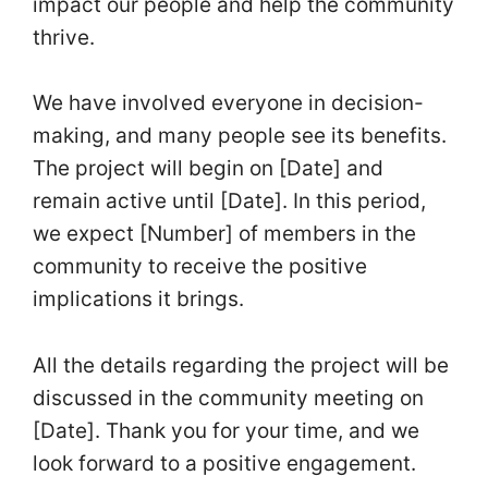
impact our people and help the community
thrive.
We have involved everyone in decision-
making, and many people see its benefits.
The project will begin on [Date] and
remain active until [Date]. In this period,
we expect [Number] of members in the
community to receive the positive
implications it brings.
All the details regarding the project will be
discussed in the community meeting on
[Date]. Thank you for your time, and we
look forward to a positive engagement.