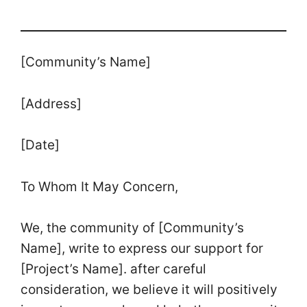
[Community’s Name]
[Address]
[Date]
To Whom It May Concern,
We, the community of [Community’s
Name], write to express our support for
[Project’s Name]. after careful
consideration, we believe it will positively