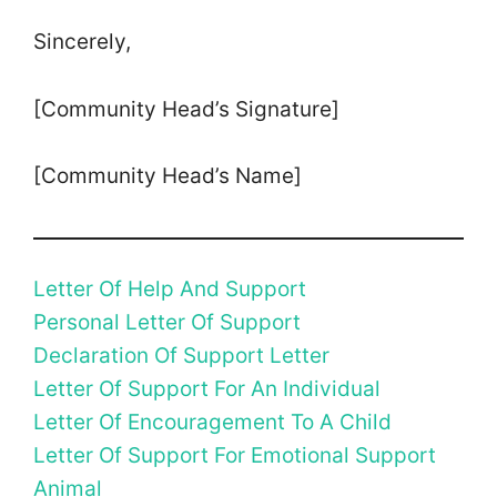
Sincerely,
[Community Head’s Signature]
[Community Head’s Name]
Letter Of Help And Support
Personal Letter Of Support
Declaration Of Support Letter
Letter Of Support For An Individual
Letter Of Encouragement To A Child
Letter Of Support For Emotional Support
Animal