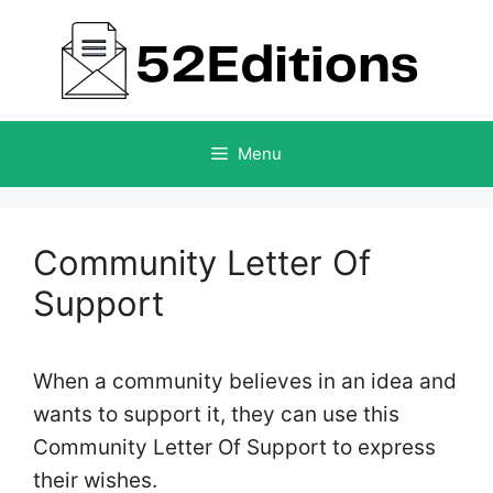
Skip
to
content
Menu
Community Letter Of
Support
When a community believes in an idea and
wants to support it, they can use this
Community Letter Of Support to express
their wishes.