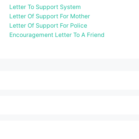
Letter To Support System
Letter Of Support For Mother
Letter Of Support For Police
Encouragement Letter To A Friend