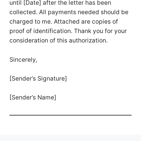
until [Date] after the letter has been
collected. All payments needed should be
charged to me. Attached are copies of
proof of identification. Thank you for your
consideration of this authorization.
Sincerely,
[Sender’s Signature]
[Sender’s Name]