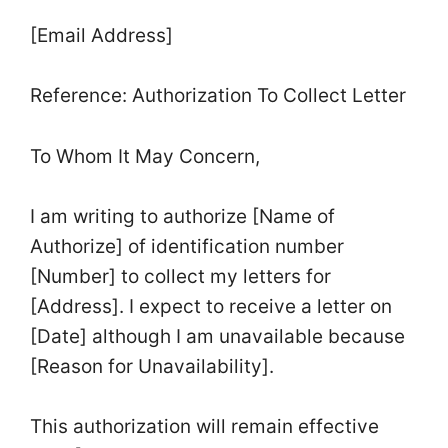
[Email Address]
Reference: Authorization To Collect Letter
To Whom It May Concern,
I am writing to authorize [Name of
Authorize] of identification number
[Number] to collect my letters for
[Address]. I expect to receive a letter on
[Date] although I am unavailable because
[Reason for Unavailability].
This authorization will remain effective