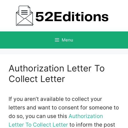
Skip
to
content
Menu
Authorization Letter To
Collect Letter
If you aren’t available to collect your
letters and want to consent for someone to
do so, you can use this
Authorization
Letter To Collect Letter
to inform the post