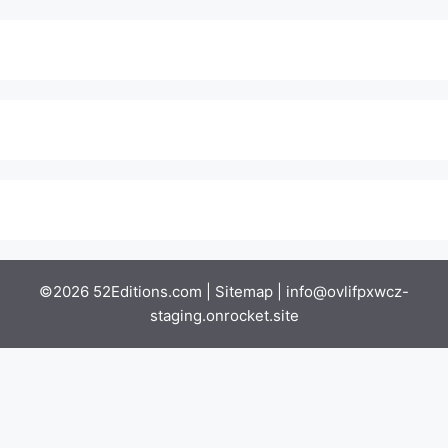
©2026 52Editions.com |
Sitemap
|
info@ovlifpxwcz-
staging.onrocket.site