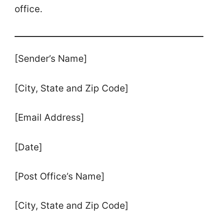
office.
[Sender’s Name]
[City, State and Zip Code]
[Email Address]
[Date]
[Post Office’s Name]
[City, State and Zip Code]