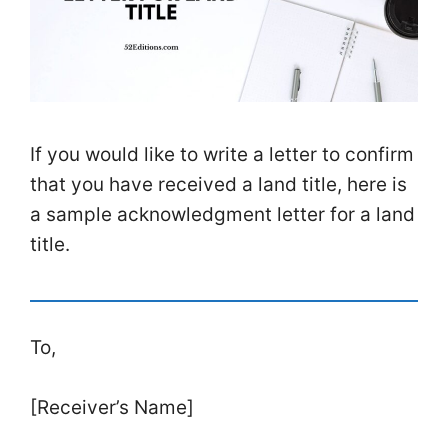
If you would like to write a letter to confirm
that you have received a land title, here is
a sample acknowledgment letter for a land
title.
To,
[Receiver’s Name]