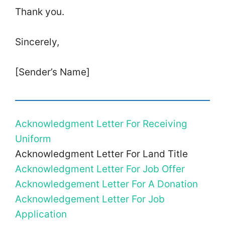
Thank you.
Sincerely,
[Sender’s Name]
Acknowledgment Letter For Receiving
Uniform
Acknowledgment Letter For Land Title
Acknowledgment Letter For Job Offer
Acknowledgement Letter For A Donation
Acknowledgement Letter For Job
Application