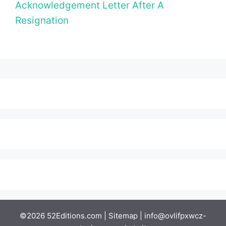
Acknowledgement Letter After A
Resignation
©2026 52Editions.com |
Sitemap
|
info@ovlifpxwcz-