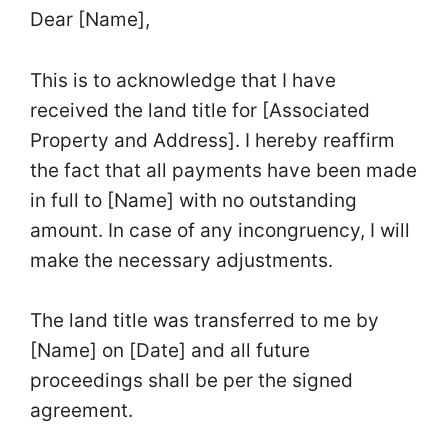
Dear [Name],
This is to acknowledge that I have
received the land title for [Associated
Property and Address]. I hereby reaffirm
the fact that all payments have been made
in full to [Name] with no outstanding
amount. In case of any incongruency, I will
make the necessary adjustments.
The land title was transferred to me by
[Name] on [Date] and all future
proceedings shall be per the signed
agreement.