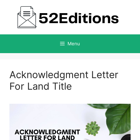
Skip
to
content
Menu
Acknowledgment Letter
For Land Title