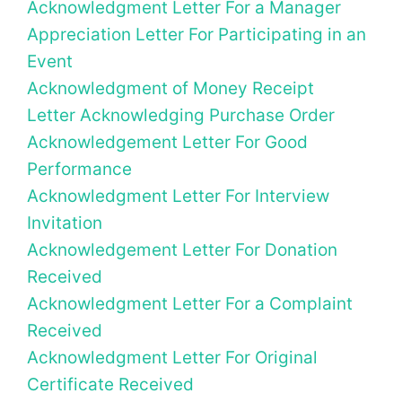
Acknowledgment Letter For a Manager
Appreciation Letter For Participating in an
Event
Acknowledgment of Money Receipt
Letter Acknowledging Purchase Order
Acknowledgement Letter For Good
Performance
Acknowledgment Letter For Interview
Invitation
Acknowledgement Letter For Donation
Received
Acknowledgment Letter For a Complaint
Received
Acknowledgment Letter For Original
Certificate Received