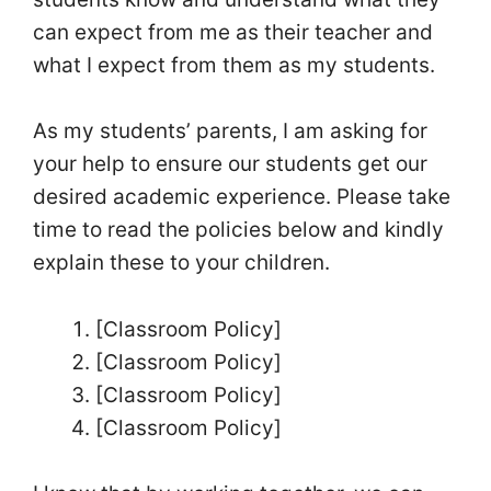
can expect from me as their teacher and
what I expect from them as my students.
As my students’ parents, I am asking for
your help to ensure our students get our
desired academic experience. Please take
time to read the policies below and kindly
explain these to your children.
[Classroom Policy]
[Classroom Policy]
[Classroom Policy]
[Classroom Policy]