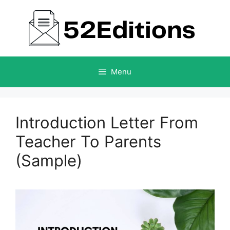
Skip
to
content
Menu
Introduction Letter From
Teacher To Parents
(Sample)