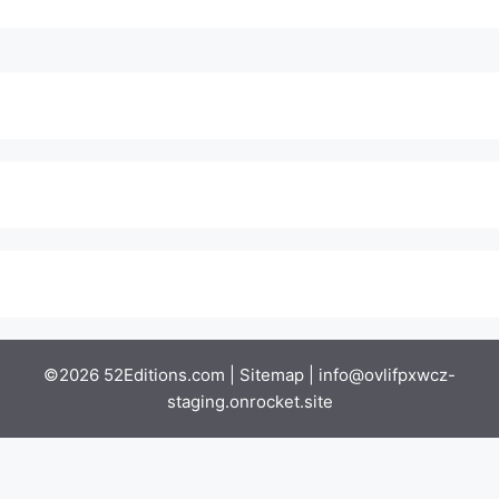
©2026 52Editions.com |
Sitemap
|
info@ovlifpxwcz-
staging.onrocket.site