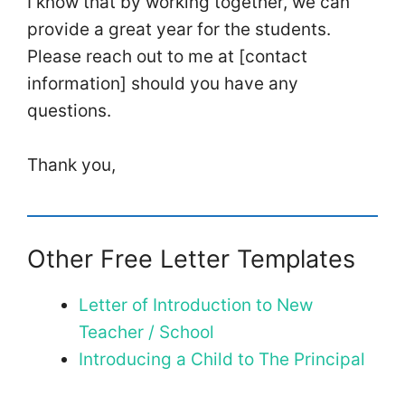
I know that by working together, we can
provide a great year for the students.
Please reach out to me at [contact
information] should you have any
questions.
Thank you,
Other Free Letter Templates
Letter of Introduction to New
Teacher / School
Introducing a Child to The Principal