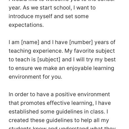
year. As we start school, I want to
introduce myself and set some
expectations.
I am [name] and I have [number] years of
teaching experience. My favorite subject
to teach is [subject] and I will try my best
to ensure we make an enjoyable learning
environment for you.
In order to have a positive environment
that promotes effective learning, I have
established some guidelines in class. I
created these guidelines to help all my
students know and understand what they