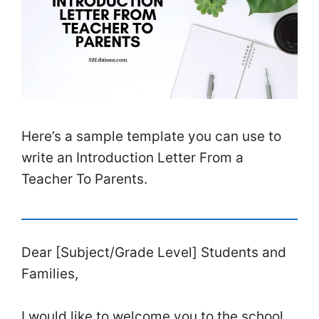
Here’s a sample template you can use to
write an Introduction Letter From a
Teacher To Parents.
Dear [Subject/Grade Level] Students and
Families,
I would like to welcome you to the school