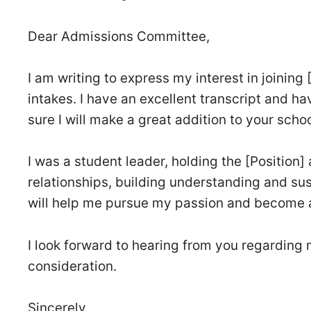
Dear Admissions Committee,
I am writing to express my interest in joining
intakes. I have an excellent transcript and ha
sure I will make a great addition to your schoo
I was a student leader, holding the [Position]
relationships, building understanding and su
will help me pursue my passion and become a
I look forward to hearing from you regarding 
consideration.
Sincerely,