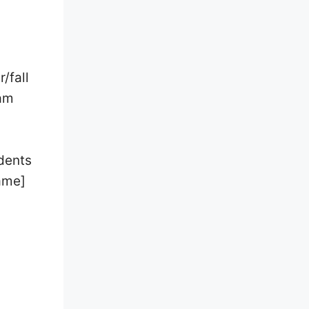
/fall
 am
udents
Name]