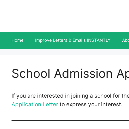
Skip
to
content
Home
Improve Letters & Emails INSTANTLY
Ab
School Admission Ap
If you are interested in joining a school for 
Application Letter
to express your interest.