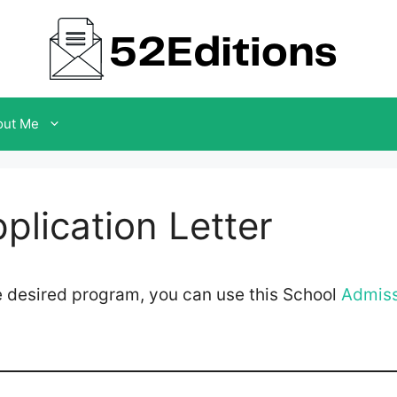
out Me
plication Letter
the desired program, you can use this School
Admiss