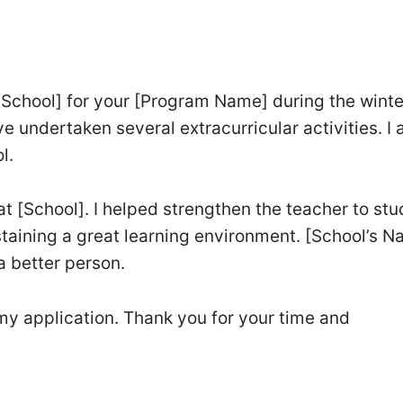
 [School] for your [Program Name] during the winter
ve undertaken several extracurricular activities. I
l.
 at [School]. I helped strengthen the teacher to st
staining a great learning environment. [School’s 
 better person.
my application. Thank you for your time and