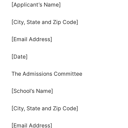
[Applicant’s Name]
[City, State and Zip Code]
[Email Address]
[Date]
The Admissions Committee
[School’s Name]
[City, State and Zip Code]
[Email Address]