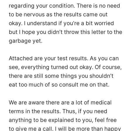
regarding your condition. There is no need
to be nervous as the results came out
okay. I understand if you’re a bit worried
but I hope you didn’t throw this letter to the
garbage yet.
Attached are your test results. As you can
see, everything turned out okay. Of course,
there are still some things you shouldn’t
eat too much of so consult me on that.
We are aware there are a lot of medical
terms in the results. Thus, if you need
anything to be explained to you, feel free
to give me a call. I will be more than happy