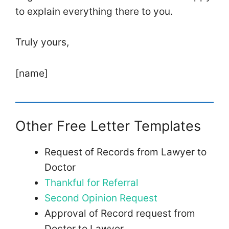
to explain everything there to you.
Truly yours,
[name]
Other Free Letter Templates
Request of Records from Lawyer to
Doctor
Thankful for Referral
Second Opinion Request
Approval of Record request from
Doctor to Lawyer