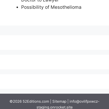
Possibility of Mesothelioma
©2026 52Editions.com |
Sitemap
|
info@ovlifpxwcz-
staging.onrocket.site