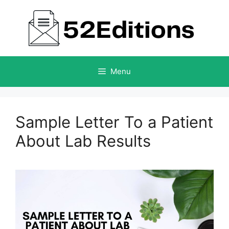
Skip
to
content
Menu
Sample Letter To a Patient
About Lab Results