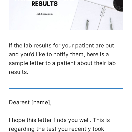
If the lab results for your patient are out
and you’d like to notify them, here is a
sample letter to a patient about their lab
results.
Dearest [name],
I hope this letter finds you well. This is
regarding the test you recently took