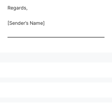
Regards,
[Sender’s Name]