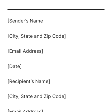
[Sender’s Name]
[City, State and Zip Code]
[Email Address]
[Date]
[Recipient’s Name]
[City, State and Zip Code]
[Email Address]