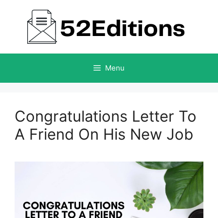
Skip
to
content
Menu
Congratulations Letter To
A Friend On His New Job