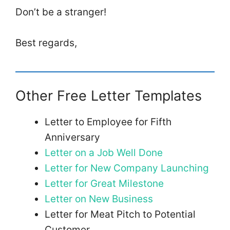
Don’t be a stranger!
Best regards,
Other Free Letter Templates
Letter to Employee for Fifth
Anniversary
Letter on a Job Well Done
Letter for New Company Launching
Letter for Great Milestone
Letter on New Business
Letter for Meat Pitch to Potential
Customer