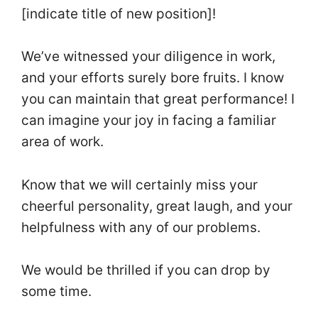
[indicate title of new position]!
We’ve witnessed your diligence in work,
and your efforts surely bore fruits. I know
you can maintain that great performance! I
can imagine your joy in facing a familiar
area of work.
Know that we will certainly miss your
cheerful personality, great laugh, and your
helpfulness with any of our problems.
We would be thrilled if you can drop by
some time.