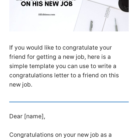
If you would like to congratulate your
friend for getting a new job, here is a
simple template you can use to write a
congratulations letter to a friend on this
new job.
Dear [name],
Congratulations on your new job as a