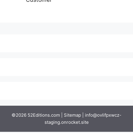
©2026 52Editions.com |
Sitemap
|
info@ovlifpxwcz-
staging.onrocket.site