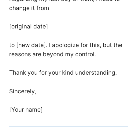
change it from
[original date]
to [new date]. I apologize for this, but the
reasons are beyond my control.
Thank you for your kind understanding.
Sincerely,
[Your name]