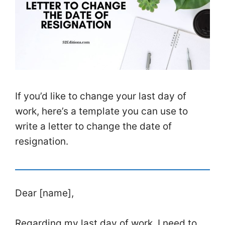
If you’d like to change your last day of
work, here’s a template you can use to
write a letter to change the date of
resignation.
Dear [name],
Regarding my last day of work, I need to