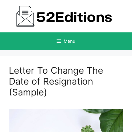
Skip
to
content
Menu
Letter To Change The
Date of Resignation
(Sample)