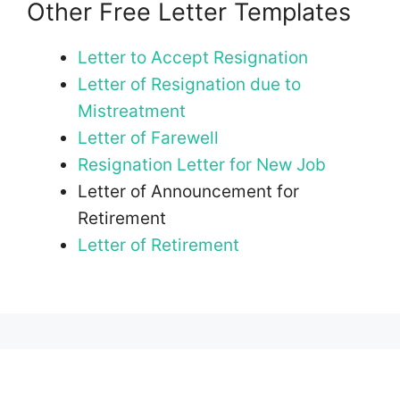
Other Free Letter Templates
Letter to Accept Resignation
Letter of Resignation due to
Mistreatment
Letter of Farewell
Resignation Letter for New Job
Letter of Announcement for
Retirement
Letter of Retirement