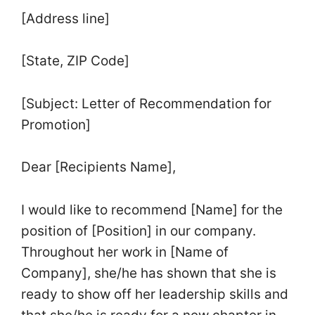
[Address line]
[State, ZIP Code]
[Subject: Letter of Recommendation for
Promotion]
Dear [Recipients Name],
I would like to recommend [Name] for the
position of [Position] in our company.
Throughout her work in [Name of
Company], she/he has shown that she is
ready to show off her leadership skills and