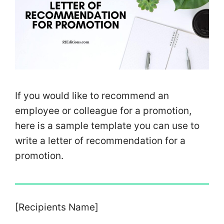
If you would like to recommend an
employee or colleague for a promotion,
here is a sample template you can use to
write a letter of recommendation for a
promotion.
[Recipients Name]