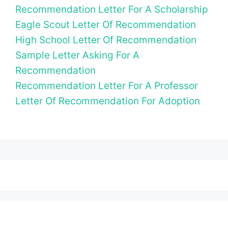
Recommendation Letter For A Scholarship
Eagle Scout Letter Of Recommendation
High School Letter Of Recommendation
Sample Letter Asking For A
Recommendation
Recommendation Letter For A Professor
Letter Of Recommendation For Adoption