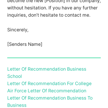
become the new [Position] in our company,
without hesitation. If you have any further
inquiries, don’t hesitate to contact me.
Sincerely,
[Senders Name]
Letter Of Recommendation Business
School
Letter Of Recommendation For College
Air Force Letter Of Recommendation
Letter Of Recommendation Business To
Business