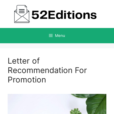
Skip
to
content
Menu
Letter of
Recommendation For
Promotion