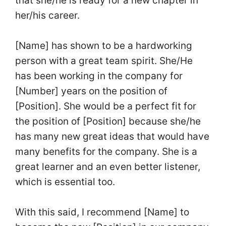
that she/he is ready for a new chapter in
her/his career.
[Name] has shown to be a hardworking
person with a great team spirit. She/He
has been working in the company for
[Number] years on the position of
[Position]. She would be a perfect fit for
the position of [Position] because she/he
has many new great ideas that would have
many benefits for the company. She is a
great learner and an even better listener,
which is essential too.
With this said, I recommend [Name] to