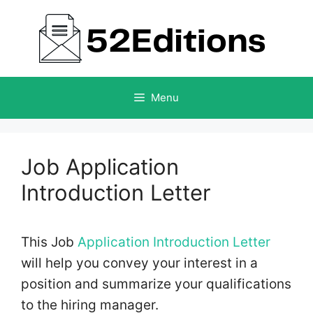
Skip
to
content
Menu
Job Application
Introduction Letter
This Job
Application Introduction Letter
will help you convey your interest in a
position and summarize your qualifications
to the hiring manager.