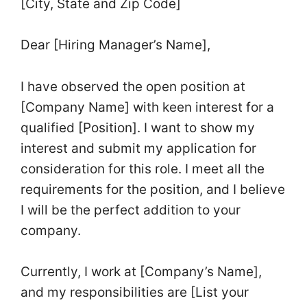
[City, State and Zip Code]
Dear [Hiring Manager’s Name],
I have observed the open position at
[Company Name] with keen interest for a
qualified [Position]. I want to show my
interest and submit my application for
consideration for this role. I meet all the
requirements for the position, and I believe
I will be the perfect addition to your
company.
Currently, I work at [Company’s Name],
and my responsibilities are [List your