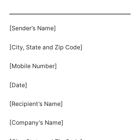
[Sender’s Name]
[City, State and Zip Code]
[Mobile Number]
[Date]
[Recipient’s Name]
[Company’s Name]