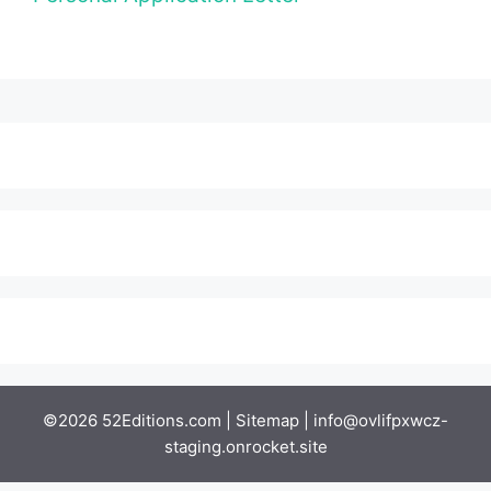
©2026 52Editions.com |
Sitemap
|
info@ovlifpxwcz-
staging.onrocket.site