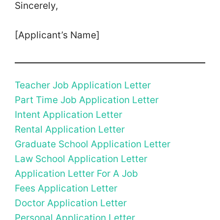
Sincerely,
[Applicant’s Name]
Teacher Job Application Letter
Part Time Job Application Letter
Intent Application Letter
Rental Application Letter
Graduate School Application Letter
Law School Application Letter
Application Letter For A Job
Fees Application Letter
Doctor Application Letter
Personal Application Letter