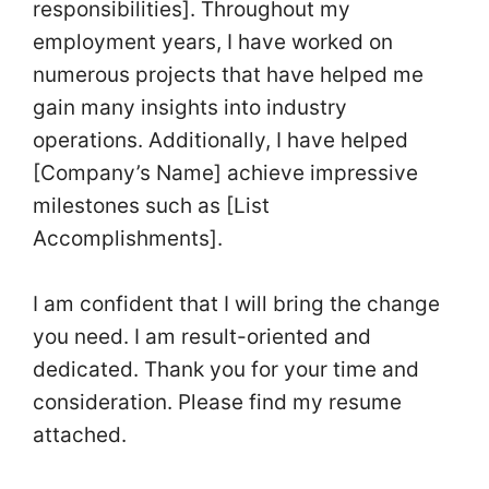
responsibilities]. Throughout my
employment years, I have worked on
numerous projects that have helped me
gain many insights into industry
operations. Additionally, I have helped
[Company’s Name] achieve impressive
milestones such as [List
Accomplishments].
I am confident that I will bring the change
you need. I am result-oriented and
dedicated. Thank you for your time and
consideration. Please find my resume
attached.