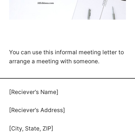
You can use this informal meeting letter to
arrange a meeting with someone.
[Reciever’s Name]
[Reciever’s Address]
[City, State, ZIP]