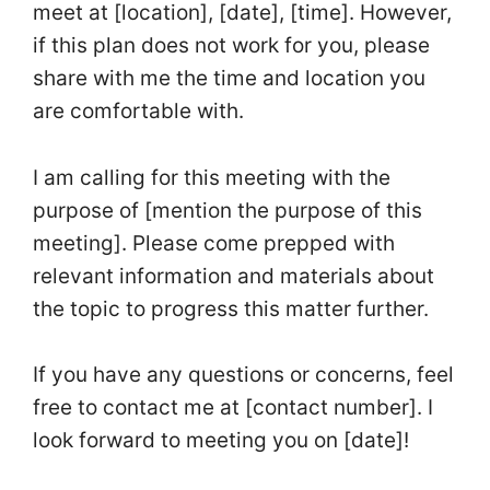
meet at [location], [date], [time]. However,
if this plan does not work for you, please
share with me the time and location you
are comfortable with.
I am calling for this meeting with the
purpose of [mention the purpose of this
meeting]. Please come prepped with
relevant information and materials about
the topic to progress this matter further.
If you have any questions or concerns, feel
free to contact me at [contact number]. I
look forward to meeting you on [date]!