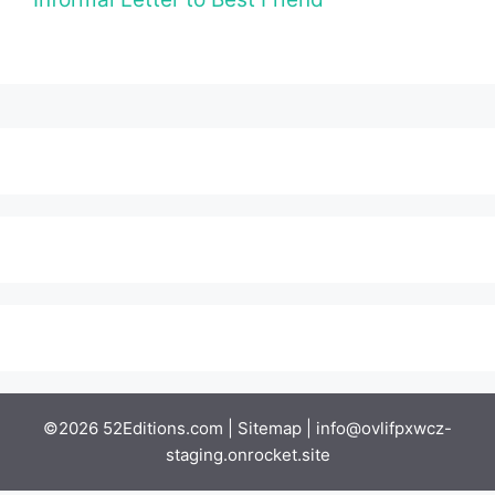
©2026 52Editions.com |
Sitemap
|
info@ovlifpxwcz-
staging.onrocket.site