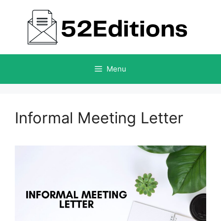
Skip
to
content
Menu
Informal Meeting Letter