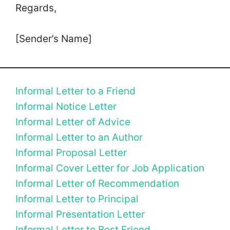
Regards,
[Sender’s Name]
Informal Letter to a Friend
Informal Notice Letter
Informal Letter of Advice
Informal Letter to an Author
Informal Proposal Letter
Informal Cover Letter for Job Application
Informal Letter of Recommendation
Informal Letter to Principal
Informal Presentation Letter
Informal Letter to Best Friend