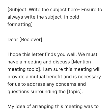
[Subject: Write the subject here- Ensure to
always write the subject in bold
formatting]
Dear [Reciever],
I hope this letter finds you well. We must
have a meeting and discuss [Mention
meeting topic]. I am sure this meeting will
provide a mutual benefit and is necessary
for us to address any concerns and
questions surrounding the [topic].
My idea of arranging this meeting was to