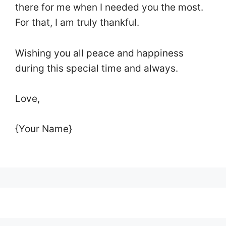
there for me when I needed you the most.
For that, I am truly thankful.
Wishing you all peace and happiness
during this special time and always.
Love,
{Your Name}