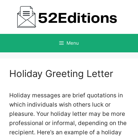
Skip
to
content
Menu
Holiday Greeting Letter
Holiday messages are brief quotations in
which individuals wish others luck or
pleasure. Your holiday letter may be more
professional or informal, depending on the
recipient. Here’s an example of a holiday