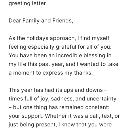
greeting letter.
Dear Family and Friends,
As the holidays approach, I find myself
feeling especially grateful for all of you.
You have been an incredible blessing in
my life this past year, and I wanted to take
a moment to express my thanks.
This year has had its ups and downs –
times full of joy, sadness, and uncertainty
– but one thing has remained constant:
your support. Whether it was a call, text, or
just being present, I know that you were