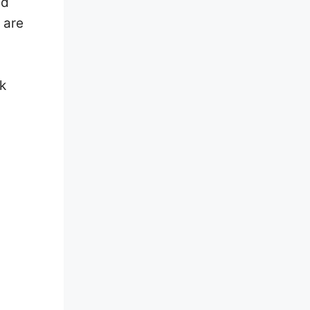
nd
 are
k