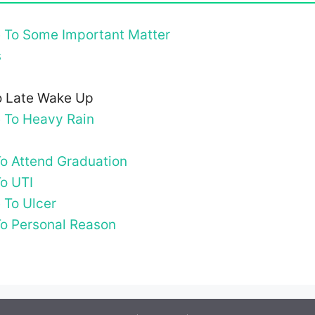
e To Some Important Matter
s
To Late Wake Up
e To Heavy Rain
To Attend Graduation
To UTI
 To Ulcer
To Personal Reason