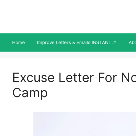
Skip
to
content
Home
Improve Letters & Emails INSTANTLY
Ab
Excuse Letter For N
Camp