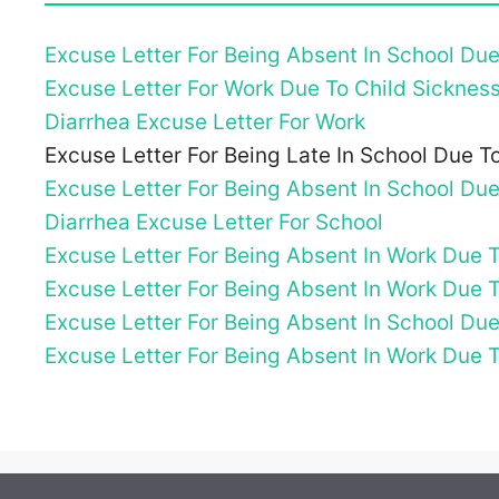
Excuse Letter For Being Absent In School Du
Excuse Letter For Work Due To Child Sicknes
Diarrhea Excuse Letter For Work
Excuse Letter For Being Late In School Due 
Excuse Letter For Being Absent In School Du
Diarrhea Excuse Letter For School
Excuse Letter For Being Absent In Work Due 
Excuse Letter For Being Absent In Work Due 
Excuse Letter For Being Absent In School Due
Excuse Letter For Being Absent In Work Due 