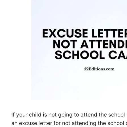
If your child is not going to attend the schoo
an excuse letter for not attending the school