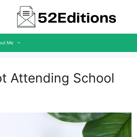
out Me
ot Attending School