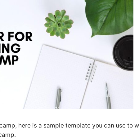
l camp, here is a sample template you can use to w
 camp.