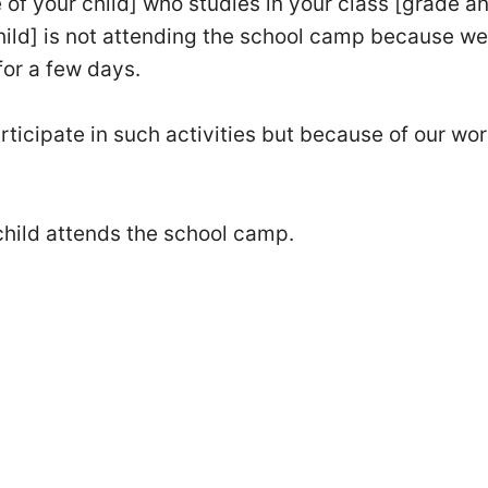
 of your child] who studies in your class [grade a
child] is not attending the school camp because we
for a few days.
ticipate in such activities but because of our wor
child attends the school camp.