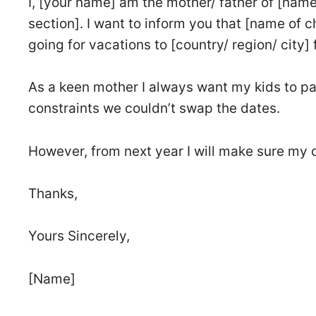
I, [your name] am the mother/ father of [name
section]. I want to inform you that [name of 
going for vacations to [country/ region/ city] 
As a keen mother I always want my kids to par
constraints we couldn’t swap the dates.
However, from next year I will make sure my 
Thanks,
Yours Sincerely,
[Name]