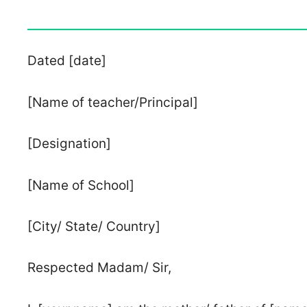
Dated [date]
[Name of teacher/Principal]
[Designation]
[Name of School]
[City/ State/ Country]
Respected Madam/ Sir,