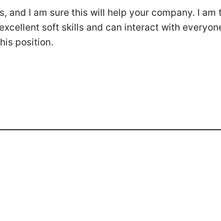
, and I am sure this will help your company. I am 
xcellent soft skills and can interact with everyone
his position.