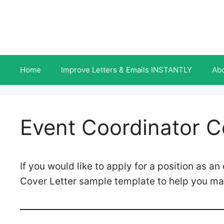
Skip
to
content
Home
Improve Letters & Emails INSTANTLY
Ab
Event Coordinator C
If you would like to apply for a position as a
Cover Letter sample template to help you ma