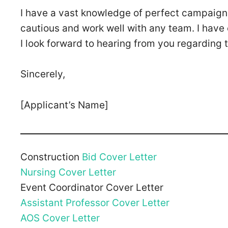
I have a vast knowledge of perfect campaigns
cautious and work well with any team. I have e
I look forward to hearing from you regarding t
Sincerely,
[Applicant’s Name]
Construction
Bid Cover Letter
Nursing Cover Letter
Event Coordinator Cover Letter
Assistant Professor Cover Letter
AOS Cover Letter