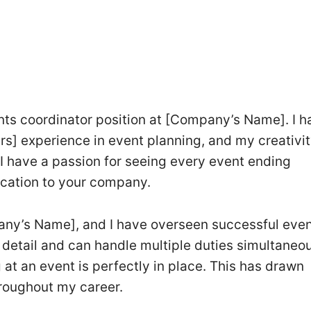
ents coordinator position at [Company’s Name]. I h
s] experience in event planning, and my creativity
I have a passion for seeing every event ending
dication to your company.
any’s Name], and I have overseen successful even
o detail and can handle multiple duties simultaneous
 at an event is perfectly in place. This has drawn
roughout my career.