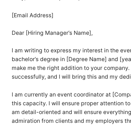
[Email Address]
Dear [Hiring Manager’s Name],
I am writing to express my interest in the ev
bachelor’s degree in [Degree Name] and [year
make me the right addition to your company. 
successfully, and I will bring this and my de
I am currently an event coordinator at [Comp
this capacity. I will ensure proper attention t
am detail-oriented and will ensure everything
admiration from clients and my employers th