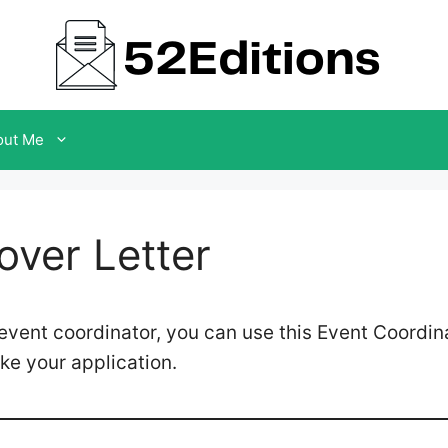
out Me
over Letter
n event coordinator, you can use this Event Coordin
ke your application.