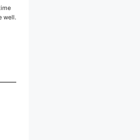
time
 well.