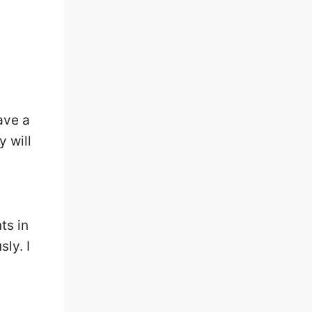
ave a
 will
ts in
ly. I