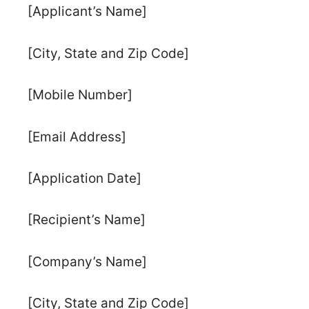
[Applicant’s Name]
[City, State and Zip Code]
[Mobile Number]
[Email Address]
[Application Date]
[Recipient’s Name]
[Company’s Name]
[City, State and Zip Code]