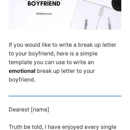
If you would like to write a break up letter
to your boyfriend, here is a simple
template you can use to write an
emotional
break up letter to your
boyfriend.
Dearest [name]
Truth be told, I have enjoyed every single