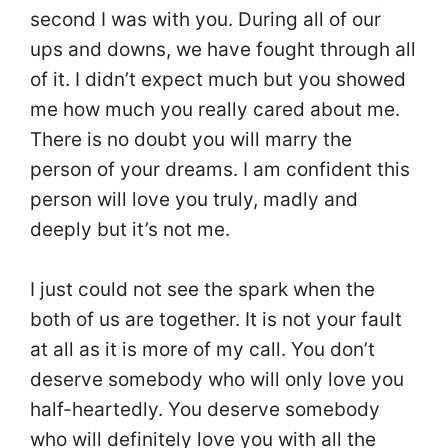
second I was with you. During all of our
ups and downs, we have fought through all
of it. I didn’t expect much but you showed
me how much you really cared about me.
There is no doubt you will marry the
person of your dreams. I am confident this
person will love you truly, madly and
deeply but it’s not me.
I just could not see the spark when the
both of us are together. It is not your fault
at all as it is more of my call. You don’t
deserve somebody who will only love you
half-heartedly. You deserve somebody
who will definitely love you with all the