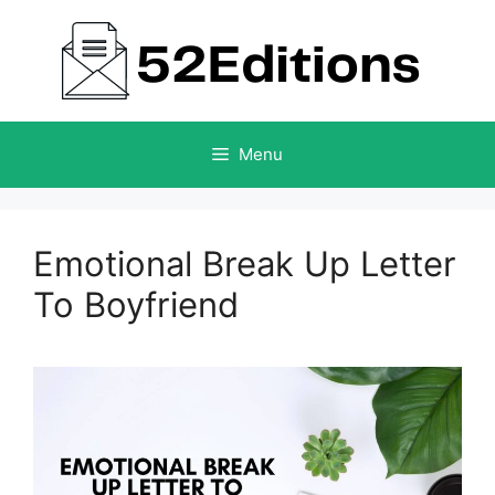
Skip
to
content
Menu
Emotional Break Up Letter
To Boyfriend