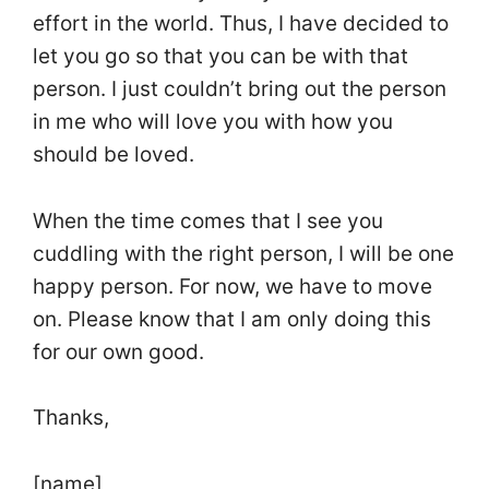
effort in the world. Thus, I have decided to
let you go so that you can be with that
person. I just couldn’t bring out the person
in me who will love you with how you
should be loved.
When the time comes that I see you
cuddling with the right person, I will be one
happy person. For now, we have to move
on. Please know that I am only doing this
for our own good.
Thanks,
[name]