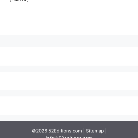
©2026 52Editions.com |
Sitemap
|