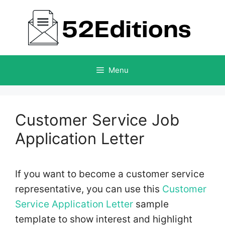
Skip
to
content
Menu
Customer Service Job
Application Letter
If you want to become a customer service
representative, you can use this
Customer
Service Application Letter
sample
template to show interest and highlight