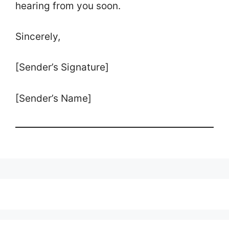
hearing from you soon.
Sincerely,
[Sender’s Signature]
[Sender’s Name]