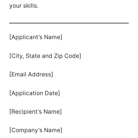
your skills.
[Applicant’s Name]
[City, State and Zip Code]
[Email Address]
[Application Date]
[Recipient’s Name]
[Company’s Name]