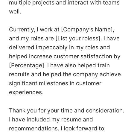
multiple projects and interact with teams
well.
Currently, I work at [Company’s Name],
and my roles are [List your roless]. I have
delivered impeccably in my roles and
helped increase customer satisfaction by
[Percentage]. I have also helped train
recruits and helped the company achieve
significant milestones in customer
experiences.
Thank you for your time and consideration.
I have included my resume and
recommendations. I look forward to