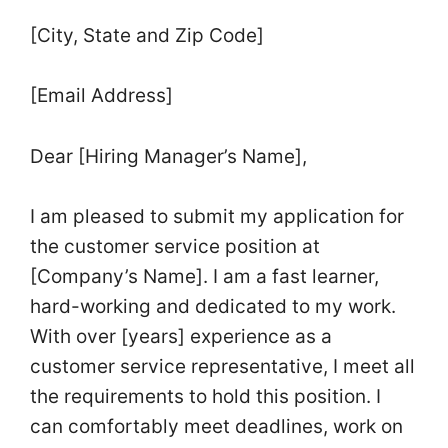
[City, State and Zip Code]
[Email Address]
Dear [Hiring Manager’s Name],
I am pleased to submit my application for
the customer service position at
[Company’s Name]. I am a fast learner,
hard-working and dedicated to my work.
With over [years] experience as a
customer service representative, I meet all
the requirements to hold this position. I
can comfortably meet deadlines, work on