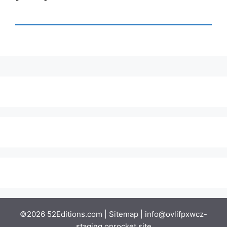
©2026 52Editions.com |
Sitemap
|
info@ovlifpxwcz-
staging.onrocket.site