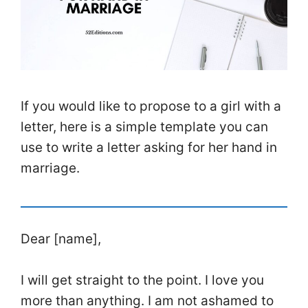
If you would like to propose to a girl with a
letter, here is a simple template you can
use to write a letter asking for her hand in
marriage.
Dear [name],
I will get straight to the point. I love you
more than anything. I am not ashamed to