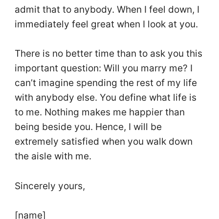
admit that to anybody. When I feel down, I
immediately feel great when I look at you.
There is no better time than to ask you this
important question: Will you marry me? I
can’t imagine spending the rest of my life
with anybody else. You define what life is
to me. Nothing makes me happier than
being beside you. Hence, I will be
extremely satisfied when you walk down
the aisle with me.
Sincerely yours,
[name]