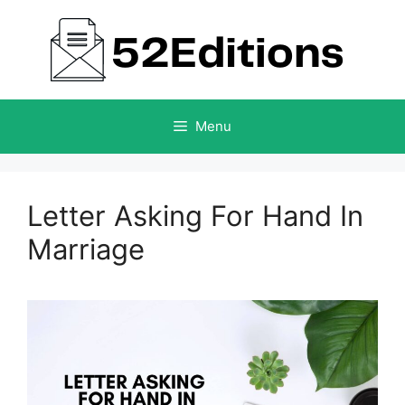
Skip
to
content
Menu
Letter Asking For Hand In
Marriage