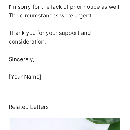
I’m sorry for the lack of prior notice as well.
The circumstances were urgent.
Thank you for your support and
consideration.
Sincerely,
[Your Name]
Related Letters