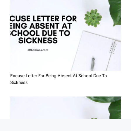
Excuse Letter For Being Absent At School Due To
Sickness
Nothing on this site constitutes legal advice or
X
gives rise to a solicitor/client relationship.