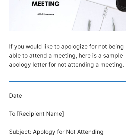
If you would like to apologize for not being
able to attend a meeting, here is a sample
apology letter for not attending a meeting.
Date
To [Recipient Name]
Subject: Apology for Not Attending