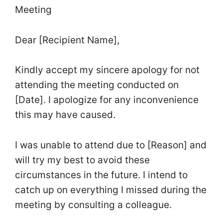
Meeting
Dear [Recipient Name],
Kindly accept my sincere apology for not
attending the meeting conducted on
[Date]. I apologize for any inconvenience
this may have caused.
I was unable to attend due to [Reason] and
will try my best to avoid these
circumstances in the future. I intend to
catch up on everything I missed during the
meeting by consulting a colleague.