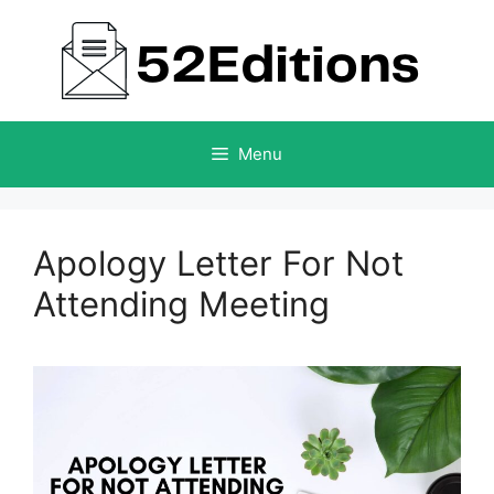
Skip
to
content
Menu
Apology Letter For Not
Attending Meeting