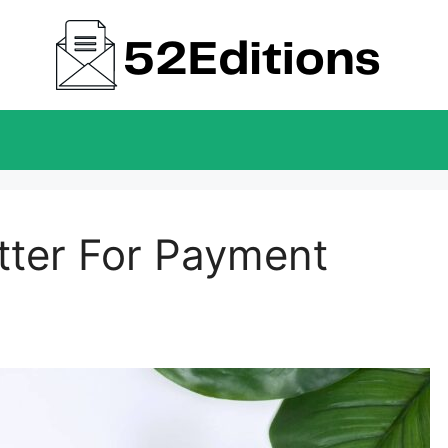
ter For Payment