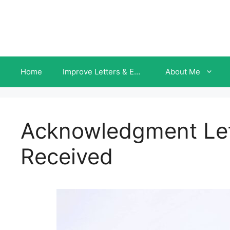
Skip
to
content
Home
Improve Letters & Emails INSTANTLY
About Me
Acknowledgment Let
Received