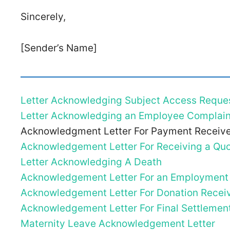
Sincerely,
[Sender’s Name]
Letter Acknowledging Subject Access Reque
Letter Acknowledging an Employee Complain
Acknowledgment Letter For Payment Receiv
Acknowledgement Letter For Receiving a Quo
Letter Acknowledging A Death
Acknowledgement Letter For an Employment
Acknowledgement Letter For Donation Recei
Acknowledgement Letter For Final Settlemen
Maternity Leave Acknowledgement Letter