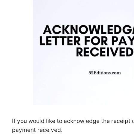
If you would like to acknowledge the receipt
payment received.