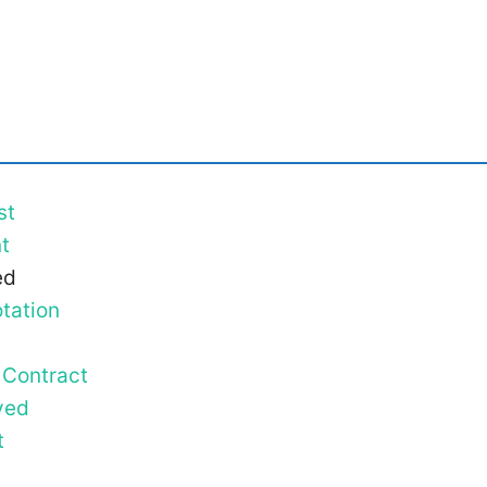
st
t
ed
tation
 Contract
ved
t