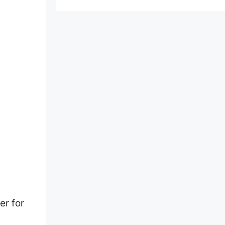
er for