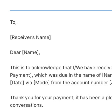
To,
[Receiver’s Name]
Dear [Name],
This is to acknowledge that I/We have receiv
Payment], which was due in the name of [Na
[Date] via [Mode] from the account number 
Thank you for your payment, it has been a ple
conversations.