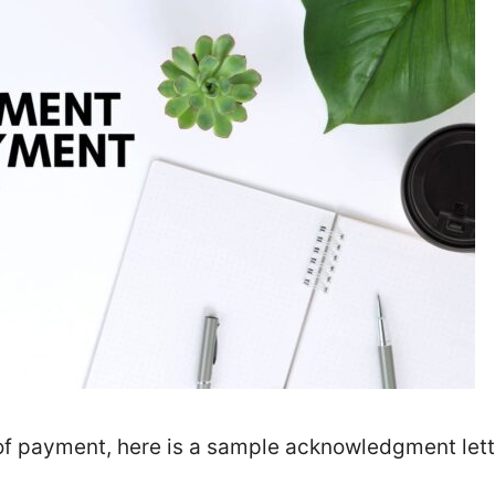
 of payment, here is a sample acknowledgment lett