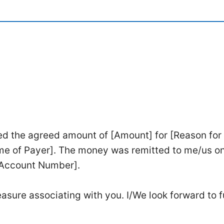
ed the agreed amount of [Amount] for [Reason for
me of Payer]. The money was remitted to me/us o
[Account Number].
asure associating with you. I/We look forward to f